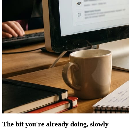
The bit you're already doing, slowly