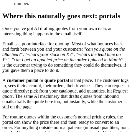
number.
Where this naturally goes next: portals
Once you've got AI drafting quotes from your own data, an
interesting thing happens to the email itself.
Email is a poor interface for quoting. Most of what bounces back
and forth between you and your customers:
"can you quote on the
attached?"
,
"what's your stock on X?"
,
"what's the lead time on
Y?"
,
"can I get an updated price on the order I placed in March?"
,
is the customer trying to do something they could do themselves, if
you gave them a place to do it.
A
customer portal
or
quote portal
is that place. The customer logs
in, sees their account, their orders, their invoices. They can request a
quote directly: pick from your catalogue, add quantities, hit
Request
quote
. The same AI machinery that drafts quotes from inbound
emails drafts the quote here too, but instantly, while the customer is
still on the page.
For routine quotes within the customer's normal pricing rules, the
portal can show the price there and then, ready to convert to an
order. For anything outside normal patterns (unusual quantities, non-