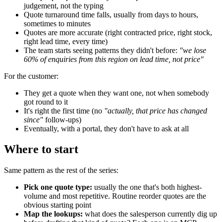
judgement, not the typing
Quote turnaround time falls, usually from days to hours,
sometimes to minutes
Quotes are more accurate (right contracted price, right stock,
right lead time, every time)
The team starts seeing patterns they didn't before:
"we lose
60% of enquiries from this region on lead time, not price"
For the customer:
They get a quote when they want one, not when somebody
got round to it
It's right the first time (no
"actually, that price has changed
since"
follow-ups)
Eventually, with a portal, they don't have to ask at all
Where to start
Same pattern as the rest of the series:
Pick one quote type:
usually the one that's both highest-
volume and most repetitive. Routine reorder quotes are the
obvious starting point
Map the lookups:
what does the salesperson currently dig up