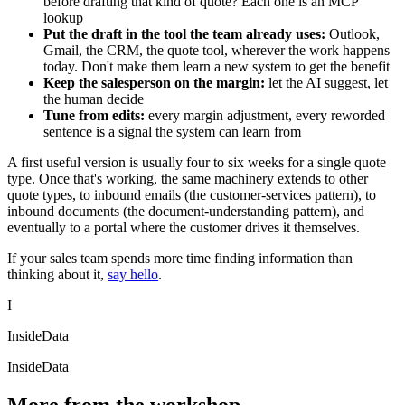
before drafting that kind of quote? Each one is an MCP
lookup
Put the draft in the tool the team already uses:
Outlook,
Gmail, the CRM, the quote tool, wherever the work happens
today. Don't make them learn a new system to get the benefit
Keep the salesperson on the margin:
let the AI suggest, let
the human decide
Tune from edits:
every margin adjustment, every reworded
sentence is a signal the system can learn from
A first useful version is usually four to six weeks for a single quote
type. Once that's working, the same machinery extends to other
quote types, to inbound emails (the customer-services pattern), to
inbound documents (the document-understanding pattern), and
eventually to a portal where the customer drives it themselves.
If your sales team spends more time finding information than
thinking about it,
say hello
.
I
InsideData
InsideData