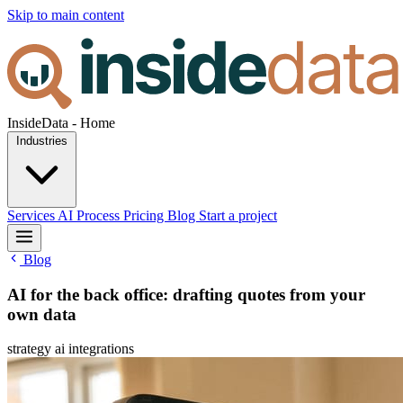
Skip to main content
InsideData - Home
Industries
Services
AI
Process
Pricing
Blog
Start a project
Blog
AI for the back office: drafting quotes from your
own data
strategy
ai
integrations