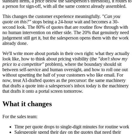
standard items, a price below the salesperson's threshold), it routes to
a person for sign-off, with all the same context already assembled.
This changes the customer experience meaningfully.
"Can you
quote on this?"
stops being a 24-hour wait and becomes a 30-
second look. The 80% of quotes that are routine flow through with
no human intervention on either side. The 20% that genuinely need
judgement still get it, but the salesperson opens them with the work
already done.
We'll write more about portals in their own right: what they actually
look like, how to think about pricing visibility (the
"don't show my
price to a competitor"
problem), where the boundary should sit
between self-service and human oversight, and how to roll one out
without upsetting the half of your customers who like email. For
now, treat AI-drafted quotes as the precursor: the same machinery
that drafts a quote into a salesperson's inbox today is the machinery
that drafts it onto a portal screen tomorrow.
What it changes
For the sales team:
Time per quote drops to single-digit minutes for routine work
Salespeople spend their day on the quotes that need their