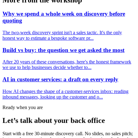
More from the workshop
Why we spend a whole week on discovery before
quoting
The two-week discovery sprint isn't a sales tactic. It's the only
honest way to estimate a bespoke software pr...
Build vs buy: the question we get asked the most
After 20 years of these conversations, here's the honest framework
we use to help businesses decide whether to...
AI in customer services: a draft on every reply
How AI changes the shape of a customer-services inbox: reading
inbound messages, looking up the customer and o...
Ready when you are
Let’s talk about your back office
Start with a free 30-minute discovery call. No slides, no sales pitch;