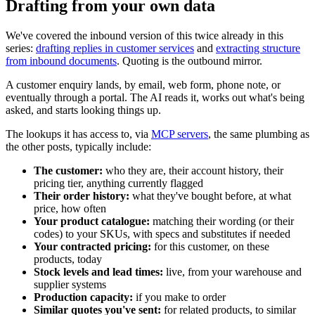
Drafting from your own data
We've covered the inbound version of this twice already in this
series:
drafting replies in customer services
and
extracting structure
from inbound documents
. Quoting is the outbound mirror.
A customer enquiry lands, by email, web form, phone note, or
eventually through a portal. The AI reads it, works out what's being
asked, and starts looking things up.
The lookups it has access to, via
MCP servers
, the same plumbing as
the other posts, typically include:
The customer:
who they are, their account history, their
pricing tier, anything currently flagged
Their order history:
what they've bought before, at what
price, how often
Your product catalogue:
matching their wording (or their
codes) to your SKUs, with specs and substitutes if needed
Your contracted pricing:
for this customer, on these
products, today
Stock levels and lead times:
live, from your warehouse and
supplier systems
Production capacity:
if you make to order
Similar quotes you've sent:
for related products, to similar