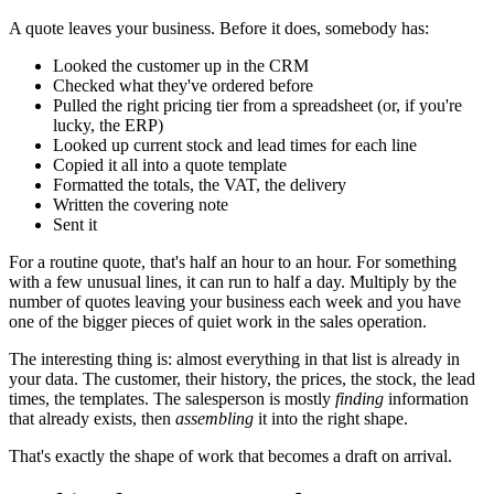
A quote leaves your business. Before it does, somebody has:
Looked the customer up in the CRM
Checked what they've ordered before
Pulled the right pricing tier from a spreadsheet (or, if you're
lucky, the ERP)
Looked up current stock and lead times for each line
Copied it all into a quote template
Formatted the totals, the VAT, the delivery
Written the covering note
Sent it
For a routine quote, that's half an hour to an hour. For something
with a few unusual lines, it can run to half a day. Multiply by the
number of quotes leaving your business each week and you have
one of the bigger pieces of quiet work in the sales operation.
The interesting thing is: almost everything in that list is already in
your data. The customer, their history, the prices, the stock, the lead
times, the templates. The salesperson is mostly
finding
information
that already exists, then
assembling
it into the right shape.
That's exactly the shape of work that becomes a draft on arrival.