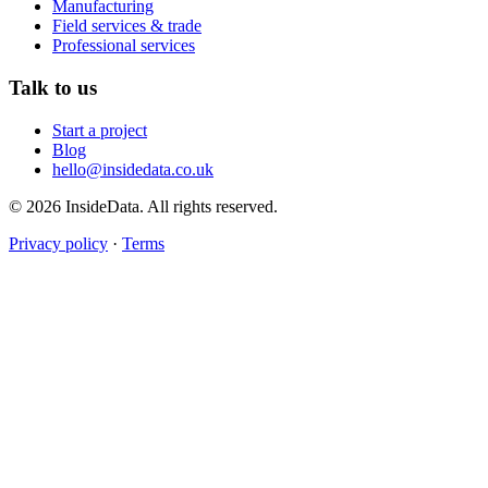
Manufacturing
Field services & trade
Professional services
Talk to us
Start a project
Blog
hello@insidedata.co.uk
© 2026 InsideData. All rights reserved.
Privacy policy
·
Terms