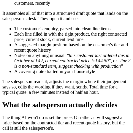
customers, recently
It assembles all of that into a structured draft quote that lands on the
salesperson's desk. They open it and see:
The customer's enquiry, parsed into clean line items
Each line filled in with the right product, the right contracted
price, current stock, current lead time
A suggested margin position based on the customer's tier and
recent quote history
Notes on anything unusual:
"this customer last ordered this in
October at £42, current contracted price is £44.50"
, or
"line 3
is a non-standard item, suggest checking with production"
A covering note drafted in your house style
The salesperson reads it, adjusts the margin where their judgement
says so, edits the wording if they want, sends. Total time for a
typical quote: a few minutes instead of half an hour.
What the salesperson actually decides
The thing AI won't do is set the price. Or rather: it will
suggest
a
price based on the contracted tier and recent quote history, but the
call is still the salesperson's.