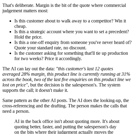
That's deliberate. Margin is the bit of the quote where commercial
judgement matters most:
Is this customer about to walk away to a competitor? Win it
cheap.
Is this a strategic account where you want to set a precedent?
Hold the price.
Is this a one-off enquiry from someone you've never heard of?
Quote your standard rate, no discount.
Is the customer asking for something that'll tie up production
for two weeks? Price it accordingly.
The AI can lay out the data:
"this customer's last 12 quotes
averaged 28% margin, this product line is currently running at 31%
across the book, two of the last five enquiries on this product line we
lost on price"
, but the decision is the salesperson's. The system
supports the call; it doesn't make it.
Same pattern as the other AI posts. The AI does the looking-up, the
cross-referencing and the drafting. The person makes the calls that
need a person.
AI in the back office isn't about quoting more. It's about
quoting better, faster, and putting the salesperson's day
on the bits where their judgement actually moves the