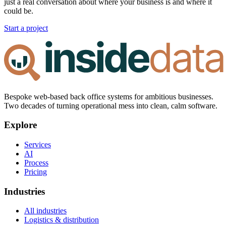
just a real conversation about where your business is and where it
could be.
Start a project
Bespoke web-based back office systems for ambitious businesses.
Two decades of turning operational mess into clean, calm software.
Explore
Services
AI
Process
Pricing
Industries
All industries
Logistics & distribution