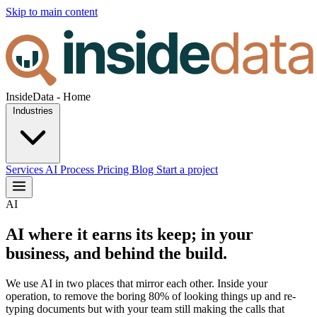
Skip to main content
InsideData - Home
Industries
Services
AI
Process
Pricing
Blog
Start a project
AI
AI where it earns its keep; in your
business, and behind the build.
We use AI in two places that mirror each other. Inside your
operation, to remove the boring 80% of looking things up and re-
typing documents but with your team still making the calls that