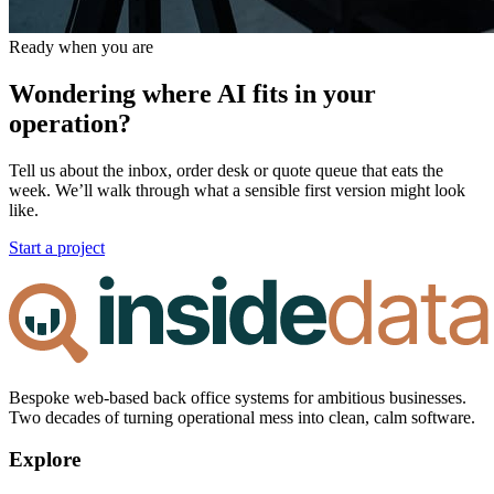
Ready when you are
Wondering where AI fits in your
operation?
Tell us about the inbox, order desk or quote queue that eats the
week. We’ll walk through what a sensible first version might look
like.
Start a project
Bespoke web-based back office systems for ambitious businesses.
Two decades of turning operational mess into clean, calm software.
Explore