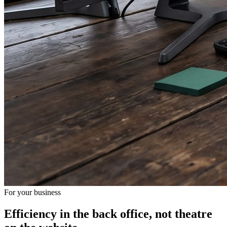
For your business
Efficiency in the back office, not theatre