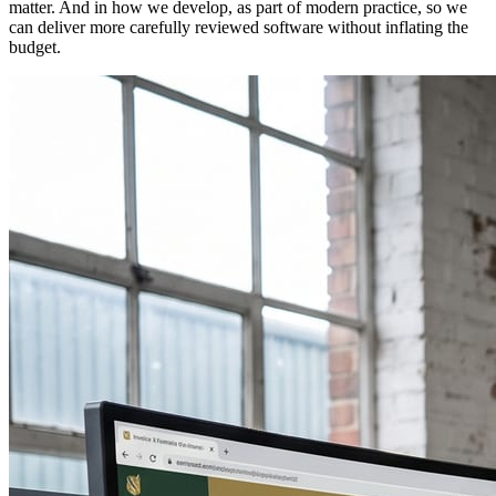
matter. And in how we develop, as part of modern practice, so we
can deliver more carefully reviewed software without inflating the
budget.