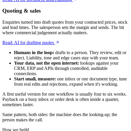
Quoting & sales
Enquiries turned into draft quotes from your contracted prices, stock
and lead times. The salesperson sets the margin and sends. The bit
where commercial judgement actually matters.
Read: AI for drafting quotes
Humans in the loop:
drafts to a person. They review, edit or
reject. Liability, tone and edge cases stay with your team.
Your data, not the open internet:
lookups against your
CRM, ERP and APIs through controlled, auditable
connections.
Start small, measure:
one inbox or one document type, tune
from real edits and rejections, expand when it's working.
A first useful version for one workflow is usually four to six weeks.
Payback on a busy inbox or order desk is often inside a quarter,
sometimes faster.
Same pattern, both sides: the machine does the looking-up; the
person makes the call.
How we build