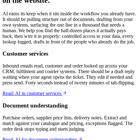
on the website.
AI earns its keep when it sits inside the workflow you already have.
It should be pulling structure out of documents, drafting from your
own systems, surfacing the one line in a thousand that needs a
human. We help you find the half-dozen places it actually pays
back, then wire it in properly: controlled access to your data, every
lookup logged, drafts in front of the people who already do the job.
Customer services
Inbound emails read, customer and order looked up across your
CRM, fulfilment and courier systems. There should be a draft reply
waiting when your agent opens the ticket. They edit if needed and
press send. Forty seconds instead of twenty minutes of tab-flipping.
Read: AI in customer services
Document understanding
Purchase orders, supplier price lists, delivery notes. Extract and
match against your catalogue and pricing, exceptions flagged. The
order desk stops typing and starts judging.
Read: AI for document understanding