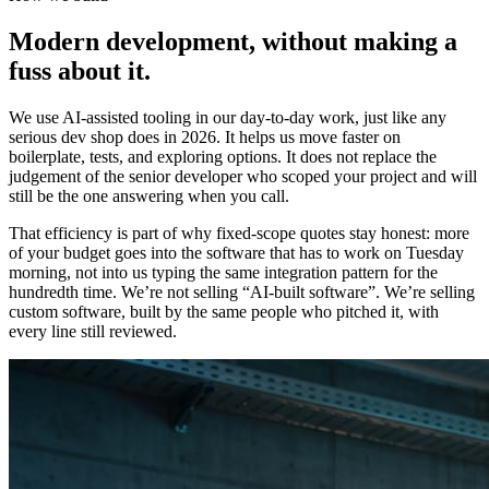
Modern development, without making a
fuss about it.
We use AI-assisted tooling in our day-to-day work, just like any
serious dev shop does in 2026. It helps us move faster on
boilerplate, tests, and exploring options. It does not replace the
judgement of the senior developer who scoped your project and will
still be the one answering when you call.
That efficiency is part of why fixed-scope quotes stay honest: more
of your budget goes into the software that has to work on Tuesday
morning, not into us typing the same integration pattern for the
hundredth time. We’re not selling “AI-built software”. We’re selling
custom software, built by the same people who pitched it, with
every line still reviewed.