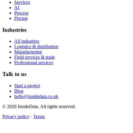
Services
AI
Process
Pricing
Industries
All industries
Logistics & distribution
Manufacturing
Field services & trade
Professional services
Talk to us
Start a project
Blog
hello@insidedata.co.uk
© 2026 InsideData. All rights reserved.
Privacy policy
·
Terms